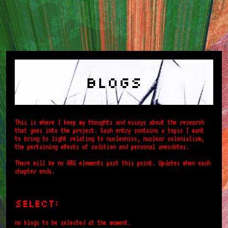
Blogs
This is where I keep my thoughts and essays about the research
that goes into the project. Each entry contains a topic I want
to bring to light relating to nucleonics, nuclear colonialism,
the pertaining effects of radition and personal anecdotes.
There will be no ARG elements past this point. Updates when each
chapter ends.
select:
no blogs to be selected at the moment.