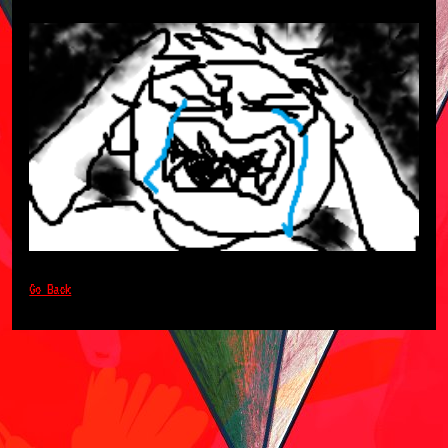
Go Back