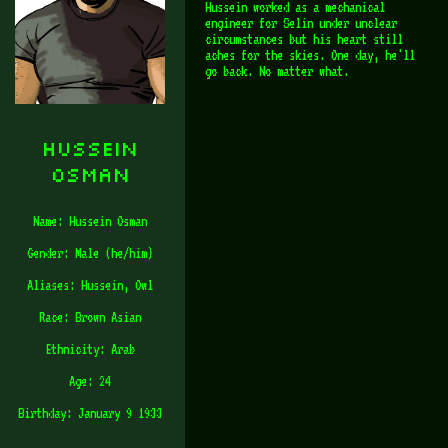
Hussein worked as a mechanical
engineer for Selin under unclear
circumstances but his heart still
aches for the skies. One day, he'll
go back. No matter what.
Hussein
Osman
Name: Hussein Osman
Gender: Male (he/him)
Aliases: Hussein, Owl
Race: Brown Asian
Ethnicity: Arab
Age: 24
Birthday: January 9 1933