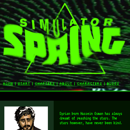
home
|
start
|
chapters
|
about
|
characters
|
blogs
Syrian born Hussein Osman has always
dreamt of reaching the stars. The
stars however, have never been kind.