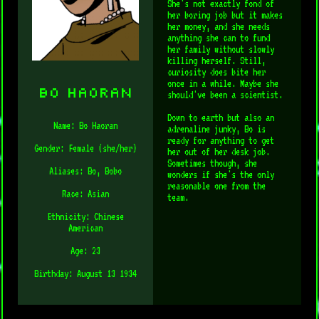
She's not exactly fond of
her boring job but it makes
her money, and she needs
anything she can to fund
her family without slowly
killing herself. Still,
curiosity does bite her
once in a while. Maybe she
Bo Haoran
should've been a scientist.
Down to earth but also an
Name: Bo Haoran
adrenaline junky, Bo is
ready for anything to get
Gender: Female (she/her)
her out of her desk job.
Sometimes though, she
Aliases: Bo, Bobo
wonders if she's the only
reasonable one from the
Race: Asian
team.
Ethnicity: Chinese
American
Age: 23
Birthday: August 13 1934