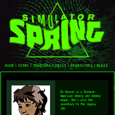
home
|
start
|
chapters
|
about
|
characters
|
blogs
Bo Haoran is a Chinese-
American cheery and cheeky
woman. She's also the
secretary to the Legacy
lab.